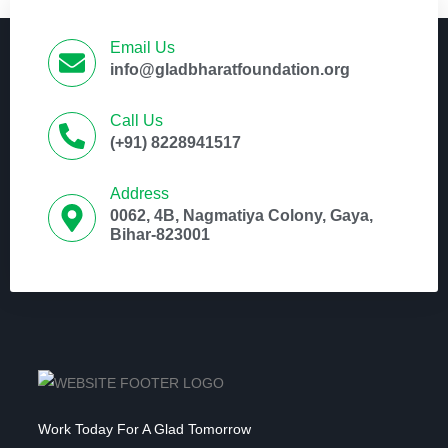
Email Us
info@gladbharatfoundation.org
Call Us
(+91) 8228941517
Address
0062, 4B, Nagmatiya Colony, Gaya,
Bihar-823001
Work Today For A Glad Tomorrow