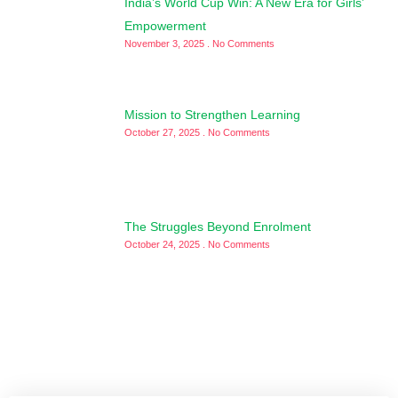
India’s World Cup Win: A New Era for Girls’
Empowerment
November 3, 2025
No Comments
Mission to Strengthen Learning
October 27, 2025
No Comments
The Struggles Beyond Enrolment
October 24, 2025
No Comments