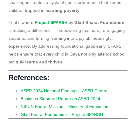
challenges creates a cycle of poor performance that keeps
children trapped in
learning poverty
.
That’s where
Project SPARSH
by
Glad Bharat Foundation
is making a difference — empowering teachers, re-engaging
students, and turning learning into a joyful, meaningful
experience. By addressing foundational gaps early, SPARSH
helps ensure that every child in Gaya not only attends school
but truly
learns and thrives
.
References:
ASER 2024 National Findings – ASER Centre
Business Standard Report on ASER 2024
NIPUN Bharat Mission – Ministry of Education
Glad Bharat Foundation – Project SPARSH