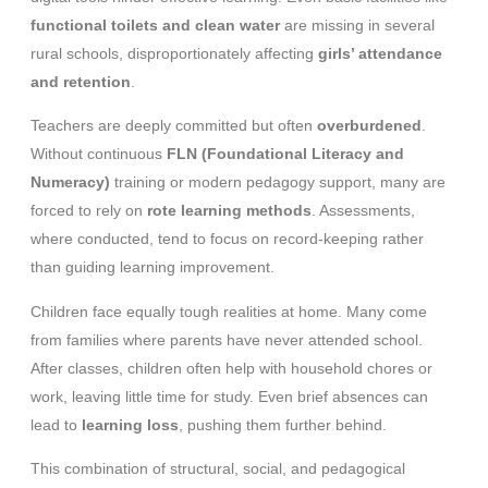
functional toilets and clean water
are missing in several
rural schools, disproportionately affecting
girls’ attendance
and retention
.
Teachers are deeply committed but often
overburdened
.
Without continuous
FLN (Foundational Literacy and
Numeracy)
training or modern pedagogy support, many are
forced to rely on
rote learning methods
. Assessments,
where conducted, tend to focus on record-keeping rather
than guiding learning improvement.
Children face equally tough realities at home. Many come
from families where parents have never attended school.
After classes, children often help with household chores or
work, leaving little time for study. Even brief absences can
lead to
learning loss
, pushing them further behind.
This combination of structural, social, and pedagogical