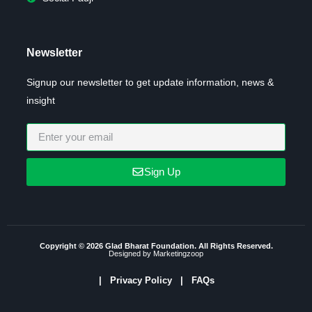
Newsletter
Signup our newsletter to get update information, news &
insight
Sign Up
Copyright © 2026 Glad Bharat Foundation. All Rights Reserved.
Designed by Marketingzoop
|
Privacy Policy
| FAQs