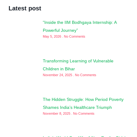
Latest post
“Inside the IIM Bodhgaya Internship: A
Powerful Journey”
May 5, 2026
No Comments
Transforming Learning of Vulnerable
Children in Bihar
November 24, 2025
No Comments
The Hidden Struggle: How Period Poverty
Shames India’s Healthcare Triumph
November 8, 2025
No Comments