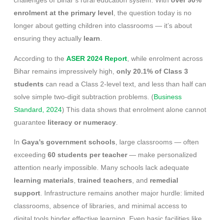
challenges of Bihar’s rural education system. With
over 90%
enrolment at the primary level
, the question today is no
longer about getting children into classrooms — it’s about
ensuring they actually
learn
.
According to the
ASER 2024 Report
, while enrolment across
Bihar remains impressively high,
only 20.1% of Class 3
students
can read a Class 2-level text, and less than half can
solve simple two-digit subtraction problems. (
Business
Standard, 2024
) This data shows that enrolment alone cannot
guarantee
literacy or numeracy
.
In
Gaya’s government schools
, large classrooms — often
exceeding
60 students per teacher
— make personalized
attention nearly impossible. Many schools lack adequate
learning materials
,
trained teachers
, and
remedial
support
. Infrastructure remains another major hurdle: limited
classrooms, absence of libraries, and minimal access to
digital tools hinder effective learning. Even basic facilities like