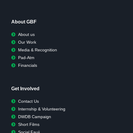
About GBF
About us
Our Work
Media & Recognition
Pad-Atm
Financials
Get Involved
Contact Us
Internship & Volunteering
DWDB Campaign
Short Films
Social Fauji