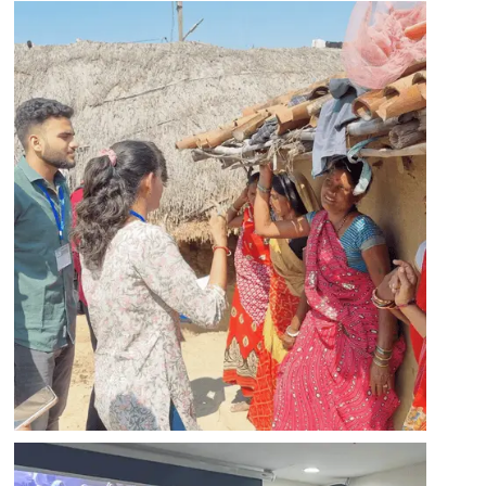
Apply
Apply
Apply
Apply