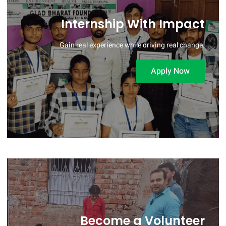
Internship With Impact
Gain real experience while driving real change.
Apply Now
Become a Volunteer