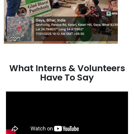
What Interns & Volunteers
Have To Say