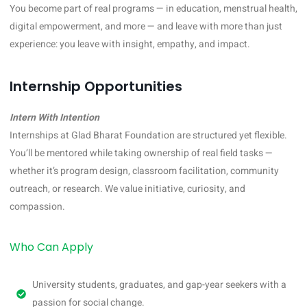
You become part of real programs — in education, menstrual health,
digital empowerment, and more — and leave with more than just
experience: you leave with insight, empathy, and impact.
Internship Opportunities
Intern With Intention
Internships at Glad Bharat Foundation are structured yet flexible.
You’ll be mentored while taking ownership of real field tasks —
whether it’s program design, classroom facilitation, community
outreach, or research. We value initiative, curiosity, and
compassion.
Who Can Apply
University students, graduates, and gap-year seekers with a
passion for social change.