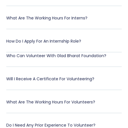
What Are The Working Hours For Interns?
How Do I Apply For An Internship Role?
Who Can Volunteer With Glad Bharat Foundation?
Will I Receive A Certificate For Volunteering?
What Are The Working Hours For Volunteers?
Do I Need Any Prior Experience To Volunteer?