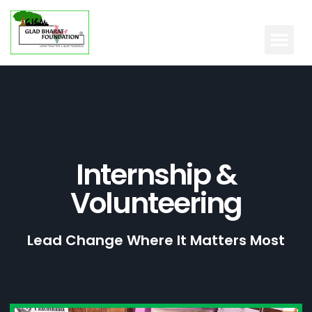
Internship &
Volunteering
Lead Change Where It Matters Most