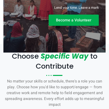
Lend your time. Leave a mark
Become a Volunteer
Choose
Specific Way
to
Contribute
No matter your skills or schedule, there's a role you can
play. Choose how you'd like to support/engage — from
creative work and remote help to field engagement and
spreading awareness. Every effort adds up to meaningful
impact