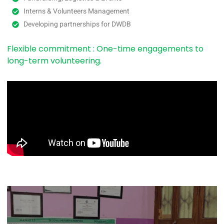
Interns & Volunteers Management
Developing partnerships for DWDB
Flexible commitment : One-time engagements to
long-term volunteering.