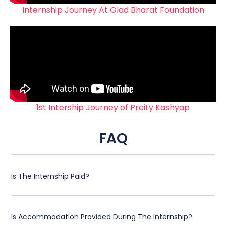
Internship Journey At Glad Bharat Foundation
1st Intership Journey of Preity Kashyap
FAQ
Is The Internship Paid?
Is Accommodation Provided During The Internship?