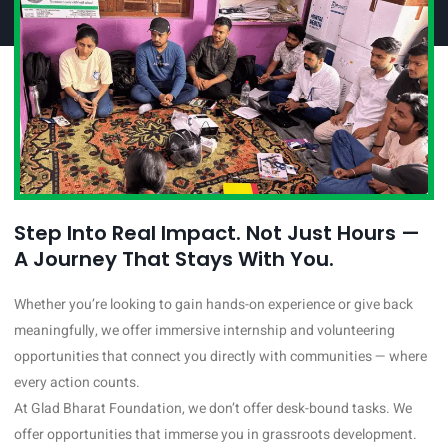
Step Into Real Impact. Not Just Hours —
A Journey That Stays With You.
Whether you’re looking to gain hands-on experience or give back
meaningfully, we offer immersive internship and volunteering
opportunities that connect you directly with communities — where
every action counts.
At Glad Bharat Foundation, we don’t offer desk-bound tasks. We
offer opportunities that immerse you in grassroots development.