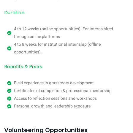
Duration
4 to 12 weeks (online opportunities). For interns hired
through online platforms
4 to 8 weeks for institutional internship (offline
opportunities).
Benefits & Perks
Field experience in grassroots development
Certificates of completion & professional mentorship
Access to reflection sessions and workshops
Personal growth and leadership exposure
Volunteering Opportunities