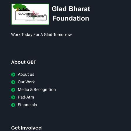
Work Today For A Glad Tomorrow
About GBF
About us
Our Work
Media & Recognition
Pad-Atm
Financials
Get Involved