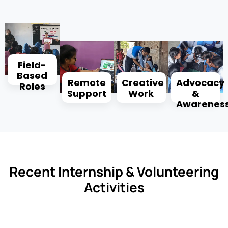
Field-
Based
Remote
Creative
Advocacy
Roles
Support
Work
&
Awarenes
Recent Internship & Volunteering
Activities