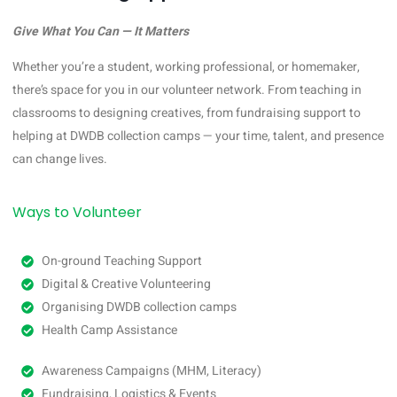
Give What You Can — It Matters
Whether you’re a student, working professional, or homemaker,
there’s space for you in our volunteer network. From teaching in
classrooms to designing creatives, from fundraising support to
helping at DWDB collection camps — your time, talent, and presence
can change lives.
Ways to Volunteer
On-ground Teaching Support
Digital & Creative Volunteering
Organising DWDB collection camps
Health Camp Assistance
Awareness Campaigns (MHM, Literacy)
Fundraising, Logistics & Events