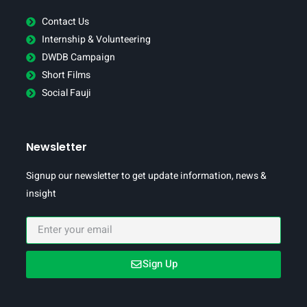
Contact Us
Internship & Volunteering
DWDB Campaign
Short Films
Social Fauji
Newsletter
Signup our newsletter to get update information, news &
insight
Sign Up