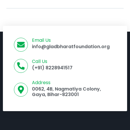
Email Us
info@gladbharatfoundation.org
Call Us
(+91) 8228941517
Address
0062, 4B, Nagmatiya Colony,
Gaya, Bihar-823001